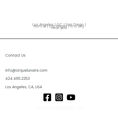
Los Angeles | OC | San Diego |
NorCal | Las Vegas | in a city
near you
Contact Us
info@cirquelunaire.com
424.465.2253
Los Angeles, CA, USA
Join the Mailing List