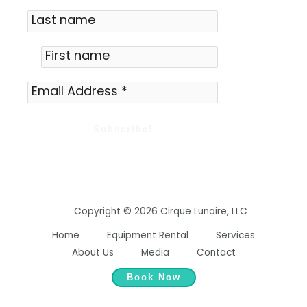
Copyright © 2026 Cirque Lunaire, LLC
Home
Equipment Rental
Services
About Us
Media
Contact
Book Now