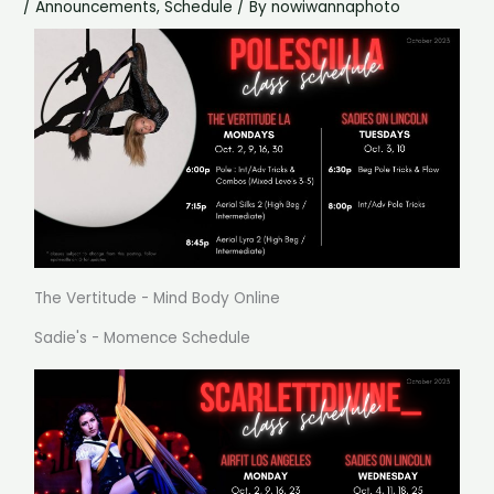
/
Announcements
,
Schedule
/ By
nowiwannaphoto
The Vertitude - Mind Body Online
Sadie's - Momence Schedule