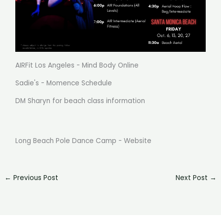
AIRFit Los Angeles - Mind Body Online
Sadie's - Momence Schedule
DM Sharyn for beach class information
Long Beach Pole Dance Camp - Website
←
Previous Post
Next Post
→