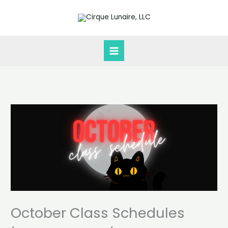
Skip
to
content
October Class Schedules