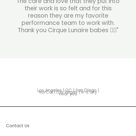
The care and love that they put into
their work is so felt and for this
reason they are my favorite
performance team to work with.
Thank you Cirque Lunaire babes ❤️‍🔥"
Los Angeles | OC | San Diego |
NorCal | Las Vegas | in a city
near you
Contact Us