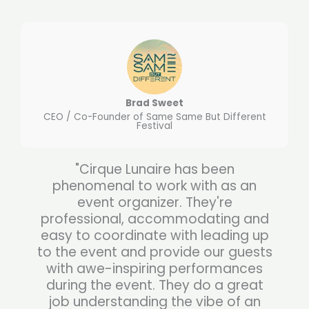
Brad Sweet
CEO / Co-Founder of Same Same But Different
Festival
"Cirque Lunaire has been
phenomenal to work with as an
event organizer. They're
professional, accommodating and
easy to coordinate with leading up
to the event and provide our guests
with awe-inspiring performances
during the event. They do a great
job understanding the vibe of an