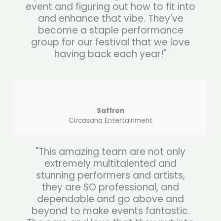
event and figuring out how to fit into
and enhance that vibe. They've
become a staple performance
group for our festival that we love
having back each year!"
Saffron
Circasana Entertainment
"This amazing team are not only
extremely multitalented and
stunning performers and artists,
they are SO professional, and
dependable and go above and
beyond to make events fantastic.