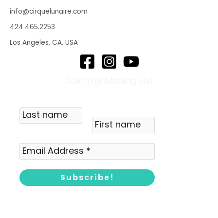
info@cirquelunaire.com
424.465.2253
Los Angeles, CA, USA
Join the Mailing List