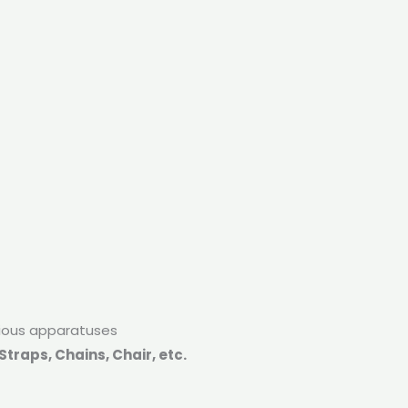
rious apparatuses
traps, Chains, Chair, etc.