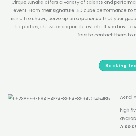
Cirque Lunaire offers a variety of talents and perform
event. From their signature LED cube performance to t
rising fire shows, serve up an experience that your gues
for parties, shows or corporate events. If you have a vi
free to contact them to m
Booking Inq
Aerial 
high f
availab
Also a