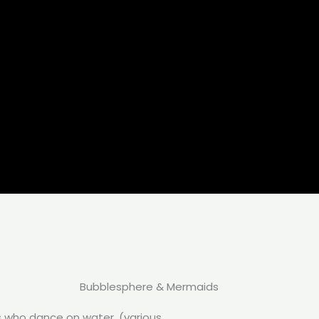
Bubblesphere & Mermaids
s who dance on water. (various