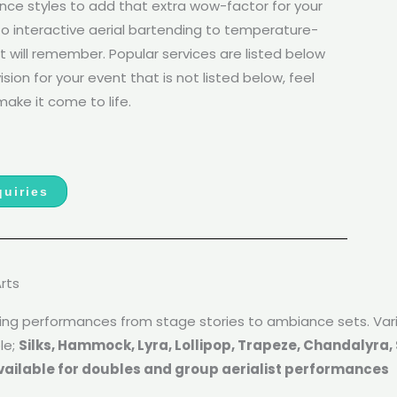
ance styles to add that extra wow-factor for your
o interactive aerial bartending to temperature-
t will remember. Popular services are listed below
sion for your event that is not listed below, feel
ake it come to life.
uiries
Arts
lying performances from stage stories to ambiance sets. Va
le;
Silks, Hammock, Lyra, Lollipop, Trapeze, Chandalyra, S
vailable for doubles and group aerialist performances