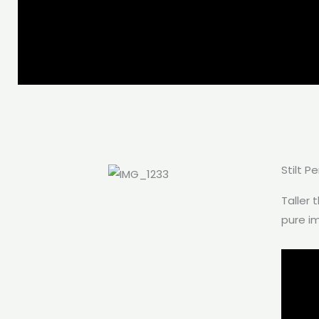
Stilt P
Taller 
pure i