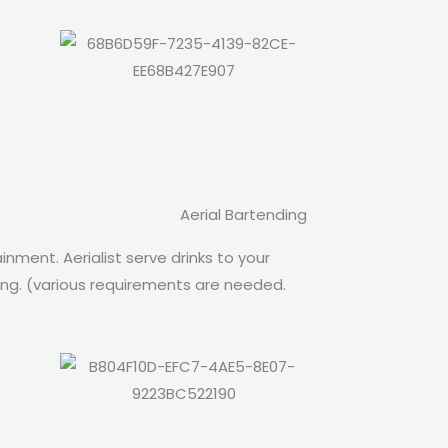
Aerial Bartending
inment. Aerialist serve drinks to your
oing. (various requirements are needed.