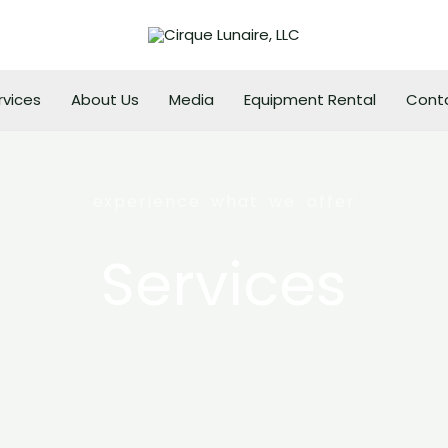
rvices
About Us
Media
Equipment Rental
Cont
experience what we offer
Services