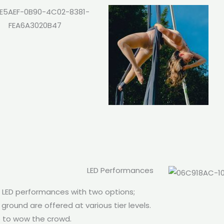
LED Performances
h LED performances with two options;
ground are offered at various tier levels.
e to wow the crowd.