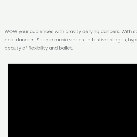
WOW your audiences with gravity defying dancers. With so
pole dancers. Seen in music videos to festival stages, hy
beauty of flexibility and ballet.