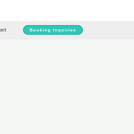
act
Booking Inquiries