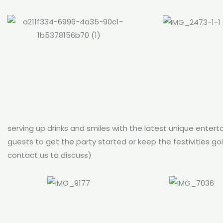
serving up drinks and smiles with the latest unique enterta
guests to get the party started or keep the festivities g
contact us to discuss)