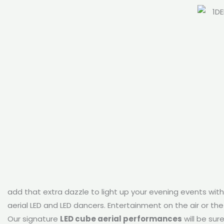
add that extra dazzle to light up your evening events wit
aerial LED and LED dancers. Entertainment on the air or the 
Our signature
LED cube aerial performances
will be sur