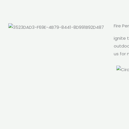
Fire Pe
ignite 
outdoor
us for