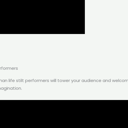
erformers
than life stilt performers will tower your audience and welco
magination.