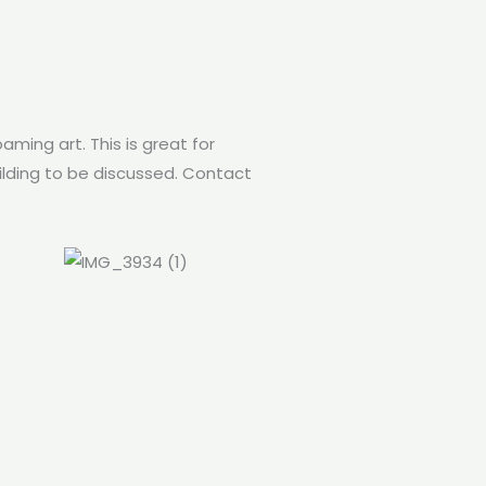
aming art. This is great for
uilding to be discussed. Contact