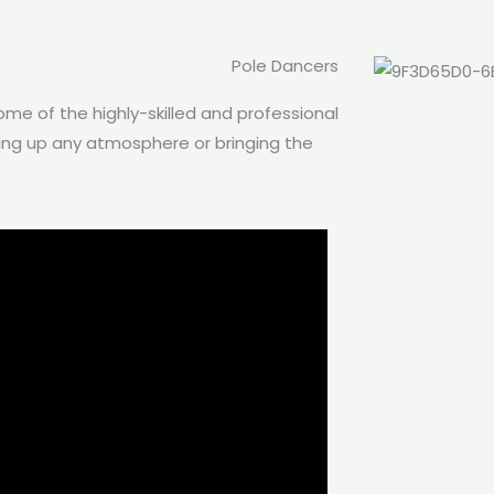
Pole Dancers
me of the highly-skilled and professional
ping up any atmosphere or bringing the