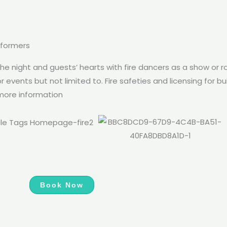
rformers
the night and guests’ hearts with fire dancers as a show or ro
 events but not limited to. Fire safeties and licensing for b
 more information
Book Now